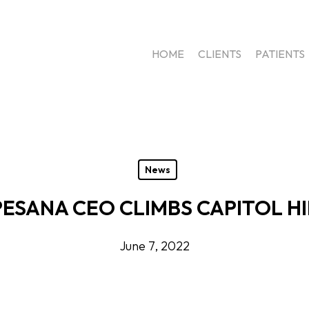
HOME
CLIENTS
PATIENTS
News
PESANA CEO CLIMBS CAPITOL HI
June 7, 2022