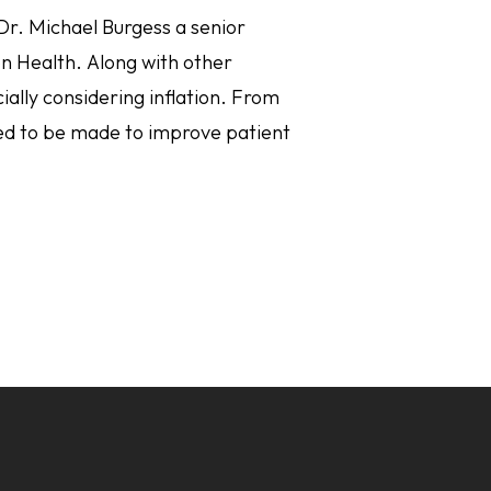
r. Michael Burgess a senior
Health. Along with other
ally considering inflation. From
eed to be made to improve patient