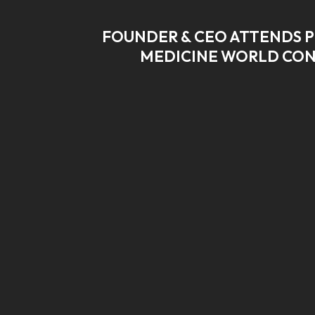
FOUNDER & CEO ATTENDS P
MEDICINE WORLD CO