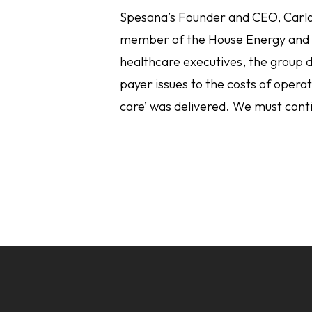
Spesana’s Founder and CEO, Carla
member of the House Energy and
healthcare executives, the group d
payer issues to the costs of oper
care’ was delivered. We must cont