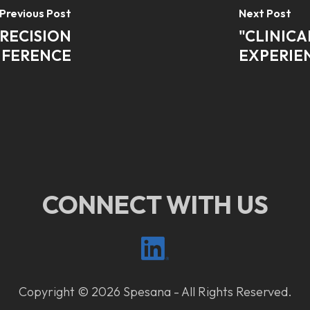
Previous Post
Next Post
RECISION
"CLINIC
NFERENCE
EXPERIE
CONNECT WITH US
Copyright © 2026 Spesana - All Rights Reserved.