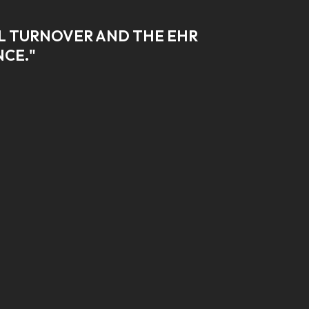
AL TURNOVER AND THE EHR
NCE."