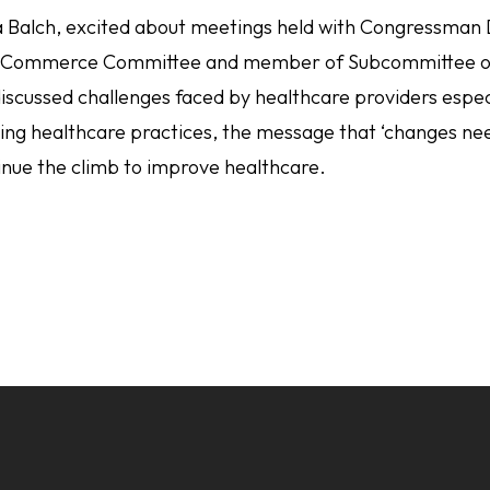
 Balch, excited about meetings held with Congressman D
 Commerce Committee and member of Subcommittee on 
iscussed challenges faced by healthcare providers especi
ating healthcare practices, the message that ‘changes n
inue the climb to improve healthcare.