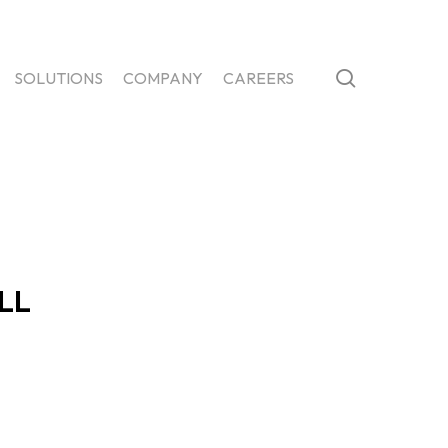
search
SOLUTIONS
COMPANY
CAREERS
LL