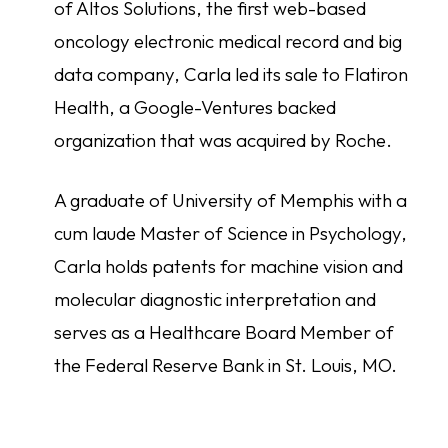
of Altos Solutions, the first web-based
oncology electronic medical record and big
data company, Carla led its sale to Flatiron
Health, a Google-Ventures backed
organization that was acquired by Roche.
A graduate of University of Memphis with a
cum laude Master of Science in Psychology,
Carla holds patents for machine vision and
molecular diagnostic interpretation and
serves as a Healthcare Board Member of
the Federal Reserve Bank in St. Louis, MO.