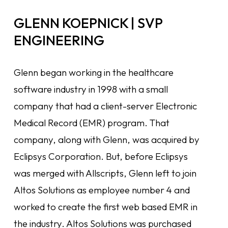
GLENN KOEPNICK | SVP
ENGINEERING
Glenn began working in the healthcare
software industry in 1998 with a small
company that had a client-server Electronic
Medical Record (EMR) program. That
company, along with Glenn, was acquired by
Eclipsys Corporation. But, before Eclipsys
was merged with Allscripts, Glenn left to join
Altos Solutions as employee number 4 and
worked to create the first web based EMR in
the industry. Altos Solutions was purchased