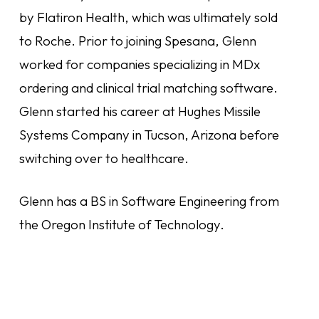
by Flatiron Health, which was ultimately sold
to Roche. Prior to joining Spesana, Glenn
worked for companies specializing in MDx
ordering and clinical trial matching software.
Glenn started his career at Hughes Missile
Systems Company in Tucson, Arizona before
switching over to healthcare.
Glenn has a BS in Software Engineering from
the Oregon Institute of Technology.