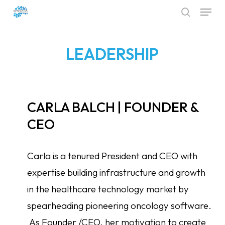
Menu
Skip
search
to
Close
main
Menu
LEADERSHIP
content
CARLA BALCH | FOUNDER &
CEO
Carla is a tenured President and CEO with
expertise building infrastructure and growth
in the healthcare technology market by
spearheading pioneering oncology software.
As Founder /CEO, her motivation to create