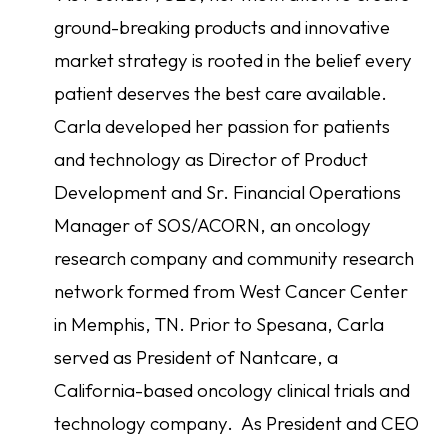
ground-breaking products and innovative
market strategy is rooted in the belief every
patient deserves the best care available.
Carla developed her passion for patients
and technology as Director of Product
Development and Sr. Financial Operations
Manager of SOS/ACORN, an oncology
research company and community research
network formed from West Cancer Center
in Memphis, TN. Prior to Spesana, Carla
served as President of Nantcare, a
California-based oncology clinical trials and
technology company. As President and CEO