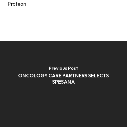
Protean.
Previous Post
ONCOLOGY CARE PARTNERS SELECTS
SPESANA