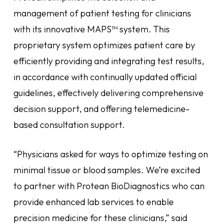
management of patient testing for clinicians
with its innovative MAPS™ system. This
proprietary system optimizes patient care by
efficiently providing and integrating test results,
in accordance with continually updated official
guidelines, effectively delivering comprehensive
decision support, and offering telemedicine-
based consultation support.
“Physicians asked for ways to optimize testing on
minimal tissue or blood samples. We’re excited
to partner with Protean BioDiagnostics who can
provide enhanced lab services to enable
precision medicine for these clinicians,” said