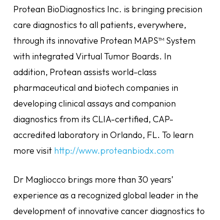
Protean BioDiagnostics Inc. is bringing precision
care diagnostics to all patients, everywhere,
through its innovative Protean MAPS™ System
with integrated Virtual Tumor Boards. In
addition, Protean assists world-class
pharmaceutical and biotech companies in
developing clinical assays and companion
diagnostics from its CLIA-certified, CAP-
accredited laboratory in Orlando, FL. To learn
more visit
http://www.proteanbiodx.com
Dr Magliocco brings more than 30 years’
experience as a recognized global leader in the
development of innovative cancer diagnostics to