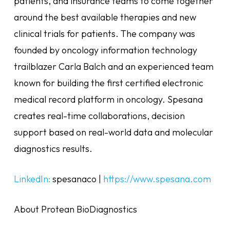
patients, and insurance teams to come together
around the best available therapies and new
clinical trials for patients. The company was
founded by oncology information technology
trailblazer Carla Balch and an experienced team
known for building the first certified electronic
medical record platform in oncology. Spesana
creates real-time collaborations, decision
support based on real-world data and molecular
diagnostics results.
LinkedIn:
spesanaco |
https://www.spesana.com
About Protean BioDiagnostics