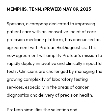
MEMPHIS, TENN. (PRWEB)
MAY 09, 2023
Spesana, a company dedicated to improving
patient care with an innovative, point of care
precision medicine platform, has announced an
agreement with Protean BioDiagnostics. This
new agreement will amplify Protean’s mission to
rapidly deploy innovative and clinically impactful
tests. Clinicians are challenged by managing the
growing complexity of laboratory testing
services, especially in the areas of cancer
diagnostics and delivery of precision health.
Protean simplifies the selection and