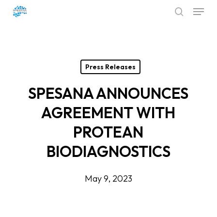
Menu
Skip
search
to
Close
main
Menu
content
Press Releases
SPESANA ANNOUNCES
AGREEMENT WITH
PROTEAN
BIODIAGNOSTICS
May 9, 2023