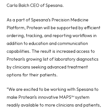
Carla Balch CEO of Spesana.
As a part of Spesana’s Precision Medicine
Platform, Protean will be supported by efficient
ordering, tracking, and reporting workflows in
addition to education and communication
capabilities. The result is increased access to
Protean’s growing list of laboratory diagnostics
by clinicians seeking advanced treatment
options for their patients.
“We are excited to be working with Spesana to
make Protean’s innovative MAPS™ system
readily available to more clinicians and patients,