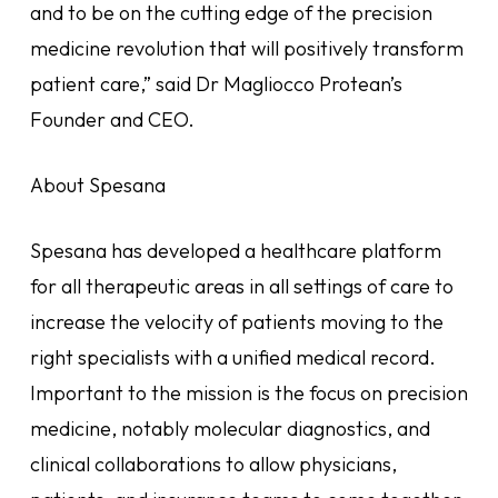
and to be on the cutting edge of the precision
medicine revolution that will positively transform
patient care,” said Dr Magliocco Protean’s
Founder and CEO.
About Spesana
Spesana has developed a healthcare platform
for all therapeutic areas in all settings of care to
increase the velocity of patients moving to the
right specialists with a unified medical record.
Important to the mission is the focus on precision
medicine, notably molecular diagnostics, and
clinical collaborations to allow physicians,