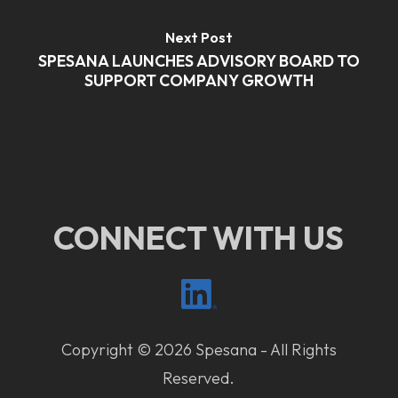
Next Post
SPESANA LAUNCHES ADVISORY BOARD TO
SUPPORT COMPANY GROWTH
CONNECT WITH US
Copyright © 2026 Spesana - All Rights
Reserved.