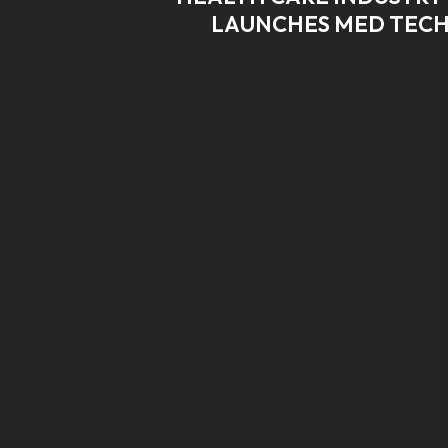
LAUNCHES MED TECH