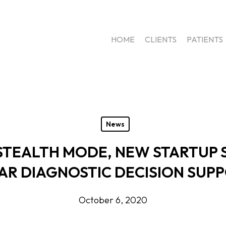
HOME
CLIENTS
PATIENTS
News
STEALTH MODE, NEW STARTUP 
R DIAGNOSTIC DECISION SUP
October 6, 2020