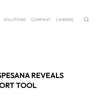
search
SOLUTIONS
COMPANY
CAREERS
SPESANA REVEALS
PORT TOOL