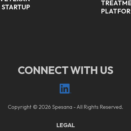
TREATME
 STARTUP
PLATFO
CONNECT WITH US
Copyright © 2026 Spesana - All Rights Reserved.
LEGAL