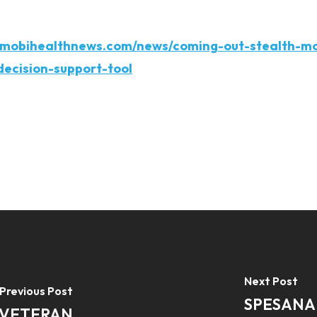
.mobihealthnews.com/news/coming-out-stealth-m
decision-support-tool
Next Post
Previous Post
SPESANA
 VETERAN