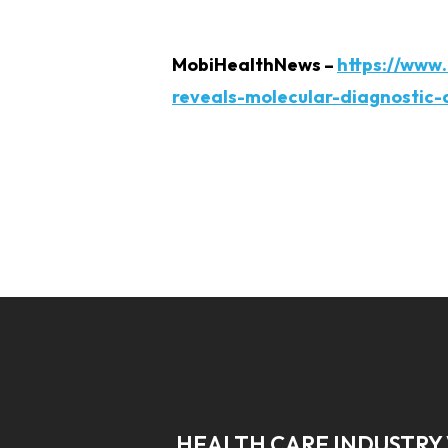
MobiHealthNews –
https://www
reveals-molecular-diagnostic-
HEALTH CARE INDUSTRY