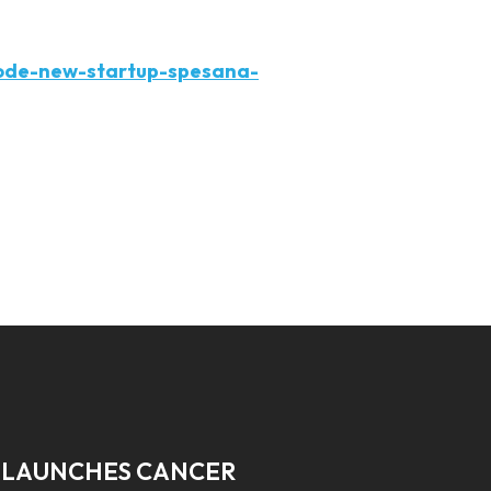
ode-new-startup-spesana-
 LAUNCHES CANCER