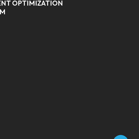
NT OPTIMIZATION
RM