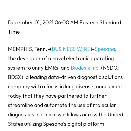
December 01, 2021 06:00 AM Eastern Standard
Time
MEMPHIS, Tenn.–(
BUSINESS WIRE
)–
Spesana
,
the developer of a novel electronic operating
system to unify EMRs, and
Biodesix Inc.
(NSDQ:
BDSX), a leading data-driven diagnostic solutions
company with a focus in lung disease, announced
today that they have partnered to further
streamline and automate the use of molecular
diagnostics in clinical workflows across the United
States utilizing Spesana’s digital platform