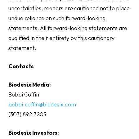
uncertainties, readers are cautioned not to place
undue reliance on such forward-looking
statements. All forward-looking statements are
qualified in their entirety by this cautionary
statement.
Contacts
Biodesix Media:
Bobbi Coffin
bobbi.coffin@biodesix.com
(303) 892-3203
Biodesix Investors: