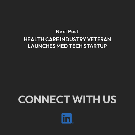
Next Post
HEALTH CARE INDUSTRY VETERAN
LAUNCHES MED TECH STARTUP
CONNECT WITH US