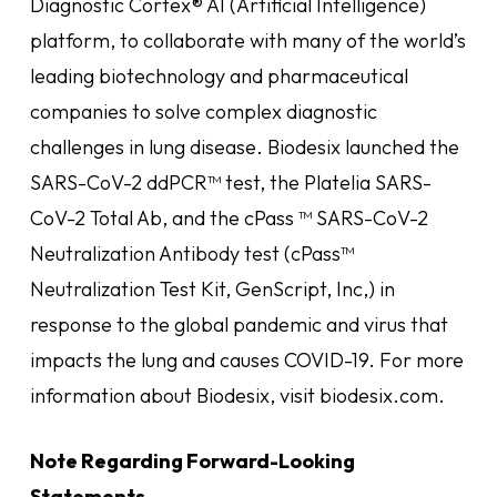
Diagnostic Cortex® AI (Artificial Intelligence)
platform, to collaborate with many of the world’s
leading biotechnology and pharmaceutical
companies to solve complex diagnostic
challenges in lung disease. Biodesix launched the
SARS-CoV-2 ddPCR™ test, the Platelia SARS-
CoV-2 Total Ab, and the cPass ™ SARS-CoV-2
Neutralization Antibody test (cPass™
Neutralization Test Kit, GenScript, Inc,) in
response to the global pandemic and virus that
impacts the lung and causes COVID-19. For more
information about Biodesix, visit biodesix.com.
Note Regarding Forward-Looking
Statements