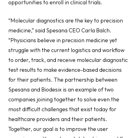
opportunities to enroll in clinical trials.
“Molecular diagnostics are the key to precision
medicine,” said Spesana CEO Carla Balch.
“Physicians believe in precision medicine yet
struggle with the current logistics and workflow
to order, track, and receive molecular diagnostic
test results to make evidence-based decisions
for their patients. The partnership between
Spesana and Biodesix is an example of two
companies joining together to solve even the
most difficult challenges that exist today for
healthcare providers and their patients.
Together, our goal is to improve the user