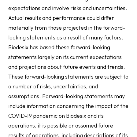
expectations and involve risks and uncertainties.
Actual results and performance could differ
materially from those projected in the forward-
looking statements as a result of many factors.
Biodesix has based these forward-looking
statements largely on its current expectations
and projections about future events and trends.
These forward-looking statements are subject to
a number of risks, uncertainties, and
assumptions. Forward-looking statements may
include information concerning the impact of the
COVID-19 pandemic on Biodesix and its
operations, it is possible or assumed future
results of operations, including descriptions of its