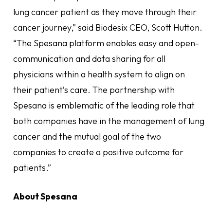
lung cancer patient as they move through their
cancer journey,” said Biodesix CEO, Scott Hutton.
“The Spesana platform enables easy and open-
communication and data sharing for all
physicians within a health system to align on
their patient’s care. The partnership with
Spesana is emblematic of the leading role that
both companies have in the management of lung
cancer and the mutual goal of the two
companies to create a positive outcome for
patients.”
About Spesana