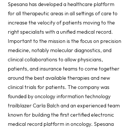
Spesana has developed a healthcare platform
for all therapeutic areas in all settings of care to
increase the velocity of patients moving to the
right specialists with a unified medical record.
Important to the mission is the focus on precision
medicine, notably molecular diagnostics, and
clinical collaborations to allow physicians,
patients, and insurance teams to come together
around the best available therapies and new
clinical trials for patients. The company was
founded by oncology information technology
trailblazer Carla Balch and an experienced team
known for building the first certified electronic
medical record platform in oncology. Spesana