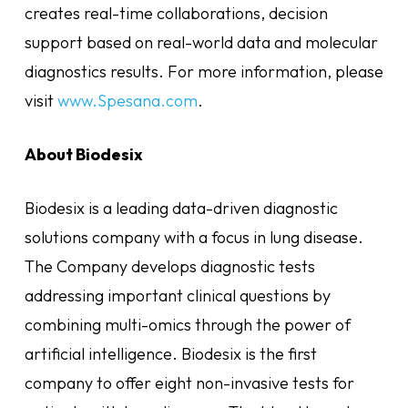
creates real-time collaborations, decision
support based on real-world data and molecular
diagnostics results. For more information, please
visit
www.Spesana.com
.
About Biodesix
Biodesix is a leading data-driven diagnostic
solutions company with a focus in lung disease.
The Company develops diagnostic tests
addressing important clinical questions by
combining multi-omics through the power of
artificial intelligence. Biodesix is the first
company to offer eight non-invasive tests for