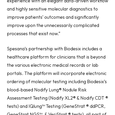
experience with an elegant data-driven workflow
and highly sensitive molecular diagnostics to
improve patients’ outcomes and significantly
improve upon the unnecessarily complicated
processes that exist now.”
Spesana’s partnership with Biodesix includes a
healthcare platform for clinicians that is beyond
the various electronic medical records or lab
portals. The platform will incorporate electronic
ordering of molecular testing including Biodesix’s
blood-based Nodify Lung® Nodule Risk
Assessment Testing (Nodify XL2® & Nodify CDT ®
tests) and IQlung™ Testing (GeneStrat ® ddPCR,
GeneStrat NGS™, & VeriStrat ® tests), all part of