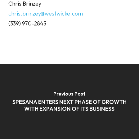
Chris Brinzey
chris.brinzey@westwicke.com
(339) 970-2843
Previous Post
SPESANA ENTERS NEXT PHASE OF GROWTH
WITH EXPANSION OF ITS BUSINESS