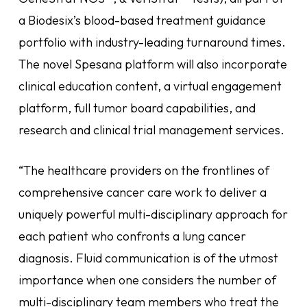
a Biodesix’s blood-based treatment guidance
portfolio with industry-leading turnaround times.
The novel Spesana platform will also incorporate
clinical education content, a virtual engagement
platform, full tumor board capabilities, and
research and clinical trial management services.
“The healthcare providers on the frontlines of
comprehensive cancer care work to deliver a
uniquely powerful multi-disciplinary approach for
each patient who confronts a lung cancer
diagnosis. Fluid communication is of the utmost
importance when one considers the number of
multi-disciplinary team members who treat the