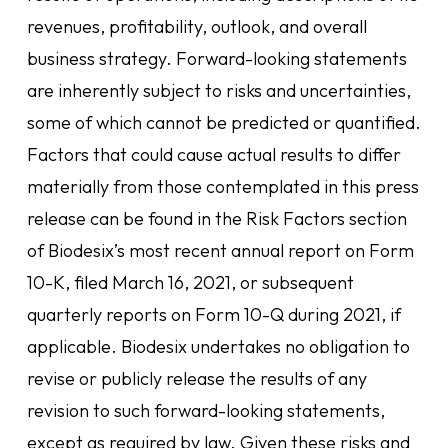
revenues, profitability, outlook, and overall
business strategy. Forward-looking statements
are inherently subject to risks and uncertainties,
some of which cannot be predicted or quantified.
Factors that could cause actual results to differ
materially from those contemplated in this press
release can be found in the Risk Factors section
of Biodesix’s most recent annual report on Form
10-K, filed March 16, 2021, or subsequent
quarterly reports on Form 10-Q during 2021, if
applicable. Biodesix undertakes no obligation to
revise or publicly release the results of any
revision to such forward-looking statements,
except as required by law. Given these risks and