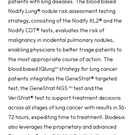
patients with lung diseases. The blood based
Nodify Lung® nodule risk assessment testing
strategy, consisting of the Nodify XL2® and the
Nodify CDT® tests, evaluates the risk of
malignancy in incidental pulmonary nodules,
enabling physicians to better triage patients to
the most appropriate course of action. The
blood based IQlung™ strategy for lung cancer
patients integrates the GeneStrat® targeted
test, the GeneStrat NGS ™ test and the
VeriStrat® test to support treatment decisions
across all stages of lung cancer with results in 36-
72 hours, expediting time to treatment. Biodesix
also leverages the proprietary and advanced