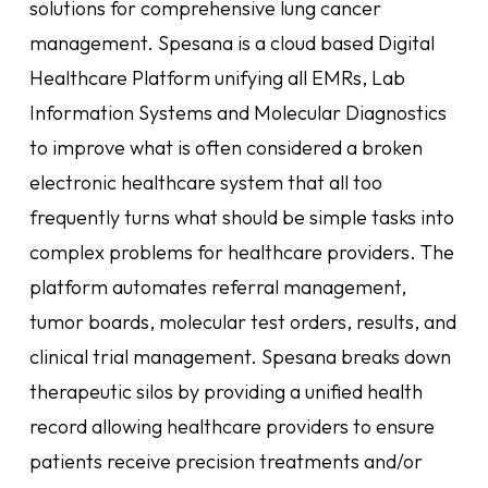
solutions for comprehensive lung cancer
management. Spesana is a cloud based Digital
Healthcare Platform unifying all EMRs, Lab
Information Systems and Molecular Diagnostics
to improve what is often considered a broken
electronic healthcare system that all too
frequently turns what should be simple tasks into
complex problems for healthcare providers. The
platform automates referral management,
tumor boards, molecular test orders, results, and
clinical trial management. Spesana breaks down
therapeutic silos by providing a unified health
record allowing healthcare providers to ensure
patients receive precision treatments and/or