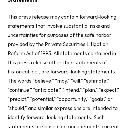
This press release may contain forward-looking
statements that involve substantial risks and
uncertainties for purposes of the safe harbor
provided by the Private Securities Litigation
Reform Act of 1995. All statements contained in
this press release other than statements of
historical fact, are forward-looking statements.
The words “believe,” “may,” “will,” “estimate,”
“continue,” “anticipate,” “intend,” “plan,” “expect,”
“predict,” “potential,” “opportunity,” “goals,” or
“should,” and similar expressions are intended to
identify forward-looking statements. Such
statements are based on management’s current