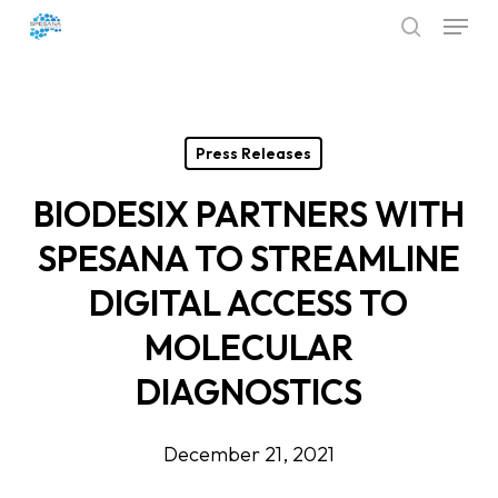
Menu
Skip
search
to
Close
main
Menu
content
Press Releases
BIODESIX PARTNERS WITH
SPESANA TO STREAMLINE
DIGITAL ACCESS TO
MOLECULAR
DIAGNOSTICS
December 21, 2021